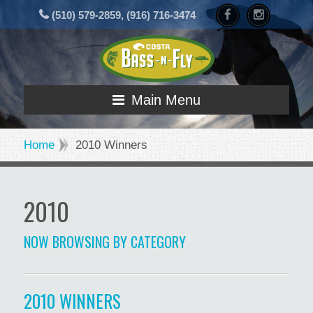
(510) 579-2859, (916) 716-3474
Main Menu
Home
2010 Winners
2010
NOW BROWSING BY CATEGORY
2010 WINNERS