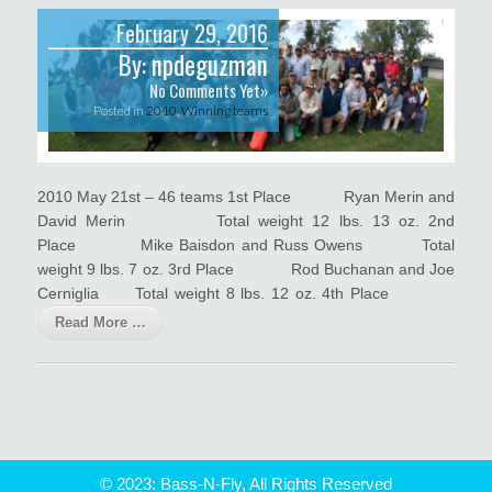
February 29, 2016
By:
npdeguzman
No Comments Yet»
Posted in
2010
,
Winning teams
2010 May 21st – 46 teams 1st Place Ryan Merin and
David Merin Total weight 12 lbs. 13 oz. 2nd
Place Mike Baisdon and Russ Owens Total
weight 9 lbs. 7 oz. 3rd Place Rod Buchanan and Joe
Cerniglia Total weight 8 lbs. 12 oz. 4th Place
Read More …
© 2023: Bass-N-Fly, All Rights Reserved