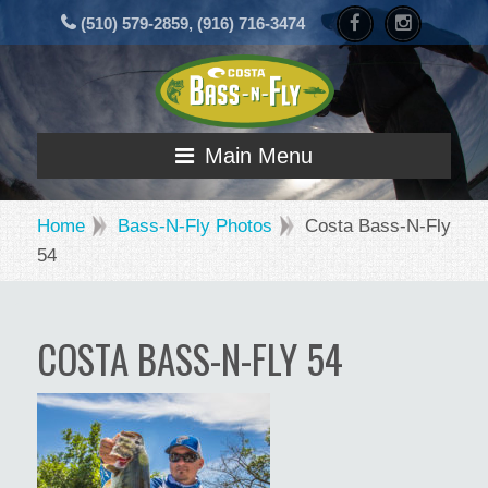
(510) 579-2859, (916) 716-3474
Main Menu
Home
Bass-N-Fly Photos
Costa Bass-N-Fly
54
COSTA BASS-N-FLY 54