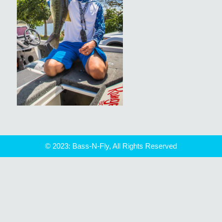
© 2023: Bass-N-Fly, All Rights Reserved