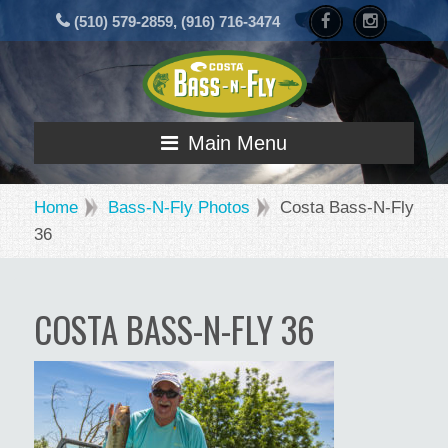
(510) 579-2859, (916) 716-3474
Main Menu
Home
Bass-N-Fly Photos
Costa Bass-N-Fly
36
COSTA BASS-N-FLY 36