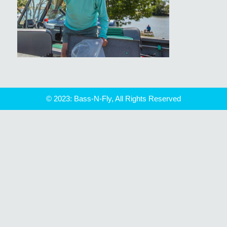
© 2023: Bass-N-Fly, All Rights Reserved